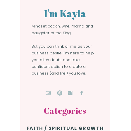
I'm Kayla
Mindset coach, wife, mama and
daughter of the King.
But you can think of me as your
business bestie. I'm here to help
you ditch doubt and take
confident action to create a
business (and life!) you love.
Categories
FAITH / SPIRITUAL GROWTH