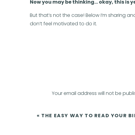
Now you may be thinking… okay, this is 
But that’s not the case! Below I’m sharing a
don’t feel motivated to do it.
Introducing t
This nifty-galifty model offers a fresh pers
three key elements of motivation, ability, and 
Good news! Motivation is just ONE factor
Your email address will not be publ
(That means it’s possible to take action eve
Comment
*
«
THE EASY WAY TO READ YOUR BI
The Fogg Behavior Model is B=MAT where behavi