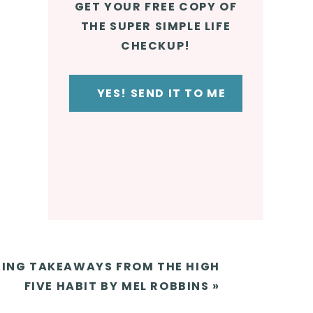
GET YOUR FREE COPY OF
THE SUPER SIMPLE LIFE
e
CHECKUP!
YES! SEND IT TO ME
en the
ING TAKEAWAYS FROM THE HIGH
FIVE HABIT BY MEL ROBBINS
»