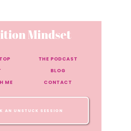
that
asier
ition Mindset
vation
 TOP
THE PODCAST
ke
T
BLOG
.
H ME
CONTACT
K AN UNSTUCK SESSION