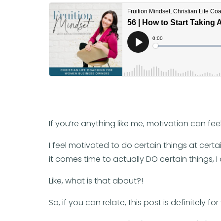
If you’re anything like me, motivation can feel 
I feel motivated to do certain things at certai
it comes time to actually DO certain things, 
Like, what is that about?!
So, if you can relate, this post is definitely for