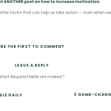
yet ANOTHER post on how to increase motivation.
nother factor that can help us take action — even when w
he Fogg Behavior Model
BE THE FIRST TO COMMENT
pective on taking action by showing the relationship betwe
triggers.
LEAVE A REPLY
 that impacts our behavior.
ished.
Required fields are marked
*
n when we don’t feel motivated! Yay!)
3 GAME-CHANG
BLE DAILY
or is equal to motivation, ability, and trigger.