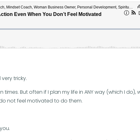
very tricky.
n times. But often if I plan my life in ANY way (which I do),
I do not feel motivated to do them.
 you.