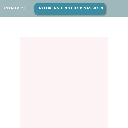
E
CONTACT
BOOK AN UNSTUCK SESSION