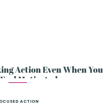
king Action Even When You
 Feel Motivated
OCUSED ACTION