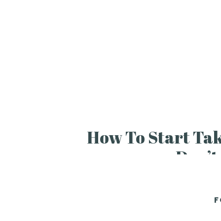
How To Start Ta
Don’t
F