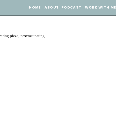
HOME
ABOUT
PODCAST
WORK WITH M