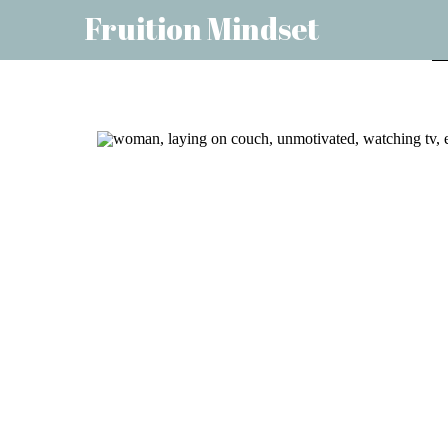
Fruition Mindset