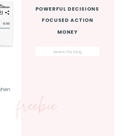
POWERFUL DECISIONS
FOCUSED ACTION
MONEY
Search
for:
 when
freebie